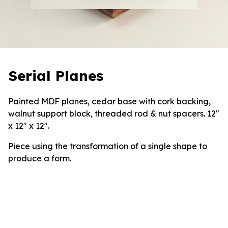
Serial Planes
Painted MDF planes, cedar base with cork backing,
walnut support block, threaded rod & nut spacers. 12″
x 12″ x 12″.
Piece using the transformation of a single shape to
produce a form.