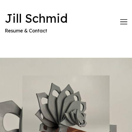
Skip
to
Jill Schmid
Content
Resume & Contact