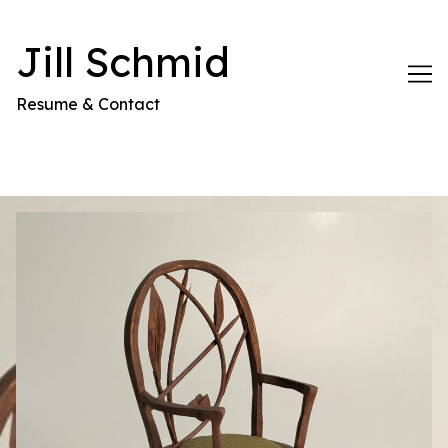
Skip
to
Jill Schmid
Content
Resume & Contact