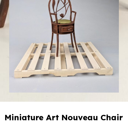
Miniature Art Nouveau Chair