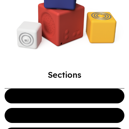
Sections
Overview
CAD