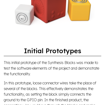
Initial Prototypes
This initial prototype of the Synthesis Blocks was made to
test the software elements of the project and demonstrate
the functionality.
In this prototype, loose connector wires take the place of
several of the blocks. This effectively demonstrates the
functionality, as setting the block simply connects the
ground to the GPIO pin. In the finished product, the