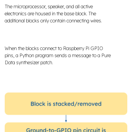
The microprocessor, speaker, and all active
electronics are housed in the base block. The
additional blocks only contain connecting wires.
When the blocks connect to Raspberry Pi GPIO
pins, a Python program sends a message to a Pure
Data synthesizer patch.