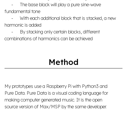
- The base block will play a pure sine-wave
fundamental tone
- With each additional block that is stacked, a new
harmonic is added
- By stacking only certain blocks, different
combinations of harmonics can be achieved
Method
My prototypes use a Raspberry Pi with Python3 and
Pure Data. Pure Data is a visual coding language for
making computer generated music. It is the open
source version of Max/MSP by the same developer.