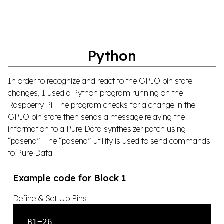
Python
In order to recognize and react to the GPIO pin state
changes, I used a Python program running on the
Raspberry Pi. The program checks for a change in the
GPIO pin state then sends a message relaying the
information to a Pure Data synthesizer patch using
“pdsend”. The “pdsend” utillity is used to send commands
to Pure Data.
Example code for Block 1
Define & Set Up Pins