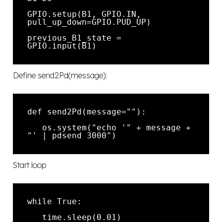
GPIO.setup(B1, GPIO.IN, 
previous_B1_state = 
Define send2Pd(message):
   os.system("echo '" + message + 
Start loop