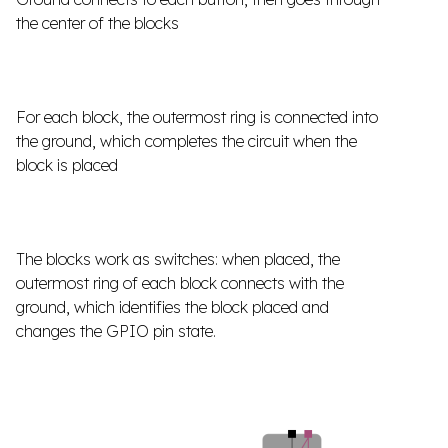
the center of the blocks
For each block, the outermost ring is connected into
the ground, which completes the circuit when the
block is placed
The blocks work as switches: when placed, the
outermost ring of each block connects with the
ground, which identifies the block placed and
changes the GPIO pin state.