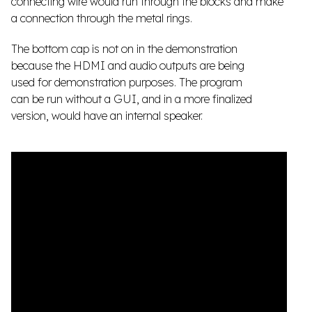
connecting wire would run through the blocks and make
a connection through the metal rings.
The bottom cap is not on in the demonstration
because the HDMI and audio outputs are being
used for demonstration purposes. The program
can be run without a GUI, and in a more finalized
version, would have an internal speaker.