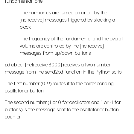
fundamental tone
The harmonics are turned on or off by the
[netreceive] messages triggered by stacking a
block
The frequency of the fundamental and the overall
volume are controlled by the [netreceive]
messages from up/down buttons
pd object [netreceive 3000] receives a two number
message from the send2pd function in the Python script
The first number (0-9) routes it to the corresponding
oscillator or button
The second number (1 or 0 for oscillators and 1 or -1 for
buttons) is the message sent to the oscillator or button
counter