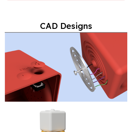
CAD Designs