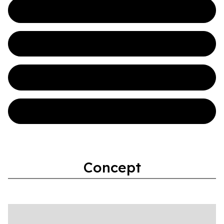
Initial Prototypes
Electrical
Python
Pure Data
Concept