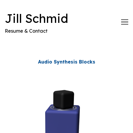
Skip
to
Jill Schmid
Content
Resume & Contact
Audio Synthesis Blocks