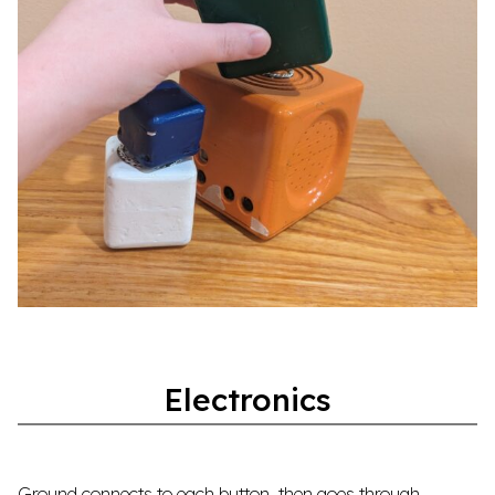
Electronics
Ground connects to each button, then goes through