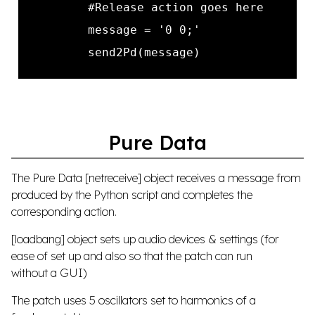
Pure Data
The Pure Data [netreceive] object receives a message from
produced by the Python script and completes the
corresponding action.
[loadbang] object sets up audio devices & settings (for
ease of set up and also so that the patch can run
without a GUI)
The patch uses 5 oscillators set to harmonics of a