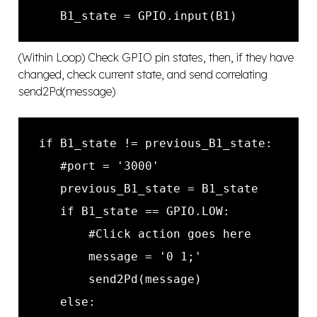
(Within Loop) Check GPIO pin states, then, if they have
changed, check current state, and send correlating
send2Pd(message)