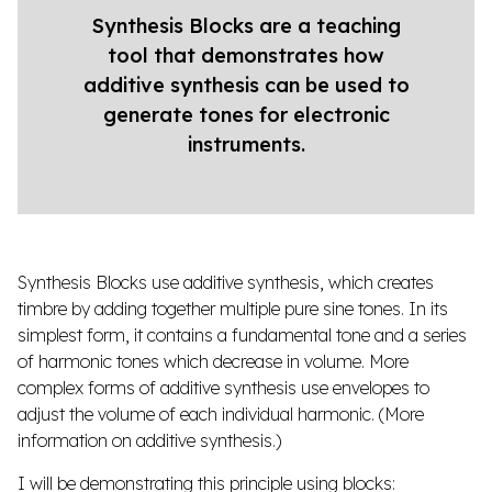
Synthesis Blocks are a teaching
tool that demonstrates how
additive synthesis can be used to
generate tones for electronic
instruments.
Synthesis Blocks use additive synthesis, which creates
timbre by adding together multiple pure sine tones. In its
simplest form, it contains a fundamental tone and a series
of harmonic tones which decrease in volume. More
complex forms of additive synthesis use envelopes to
adjust the volume of each individual harmonic. (
More
information on additive synthesis
.)
I will be demonstrating this principle using blocks: